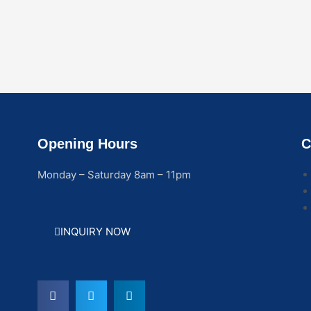
Opening Hours
C
Monday – Saturday 8am – 11pm
INQUIRY NOW