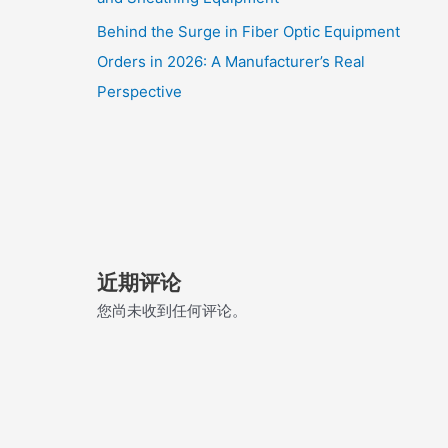
Behind the Surge in Fiber Optic Equipment
Orders in 2026: A Manufacturer’s Real
Perspective
近期评论
您尚未收到任何评论。