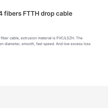
 fibers FTTH drop cable
 fiber cable, extrusion material is PVC/LSZH. The
en diameter, smooth, fast speed. And low excess loss