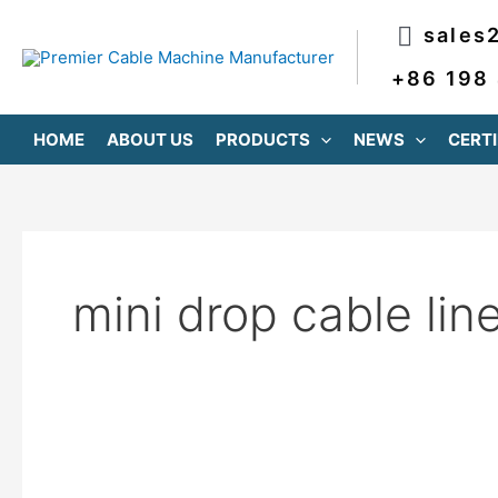
跳
sales
至
内
+86 198
容
HOME
ABOUT US
PRODUCTS
NEWS
CERTI
mini drop cable lin