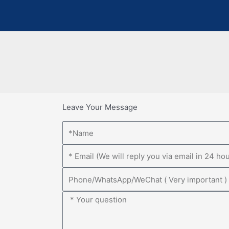
Leave Your Message
Name
Email
Phone
Message