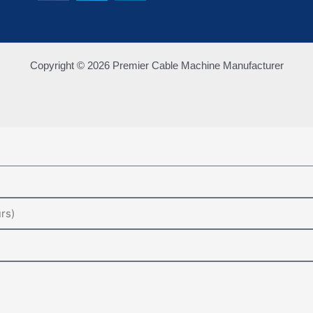
Copyright © 2026 Premier Cable Machine Manufacturer