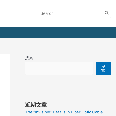
Search
for:
搜索
搜
索
近期文章
The “Invisible” Details in Fiber Optic Cable