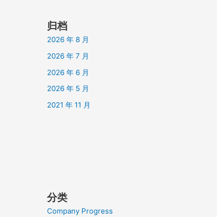
归档
2026 年 8 月
2026 年 7 月
2026 年 6 月
2026 年 5 月
2021 年 11 月
分类
Company Progress