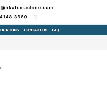
2@hkofcmachine.com
 4148 3660
FICATIONS
CONTACT US
FAQ
e