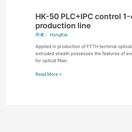
HK-
50
HK-50 PLC+IPC control 1-4
PLC+IPC
control
production line
1-
作者：
HongKai
4
fibers
Applied in production of FTTH terminal optical
FTTH
extruded sheath possesses the features of ev
drop
for optical fiber.
cable
production
Read More »
line