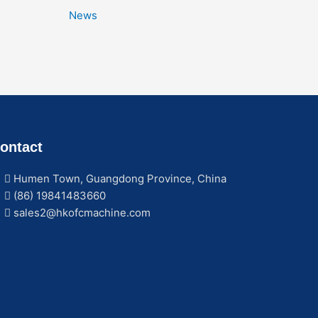
News
ontact
Humen Town, Guangdong Province, China
(86) 19841483660
sales2@hkofcmachine.com