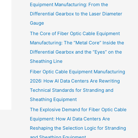
Equipment Manufacturing: From the
Differential Gearbox to the Laser Diameter
Gauge
The Core of Fiber Optic Cable Equipment
Manufacturing: The “Metal Core” Inside the
Differential Gearbox and the “Eyes” on the
Sheathing Line
Fiber Optic Cable Equipment Manufacturing
2026: How AI Data Centers Are Rewriting
Technical Standards for Stranding and
Sheathing Equipment
The Explosive Demand for Fiber Optic Cable
Equipment: How AI Data Centers Are
Reshaping the Selection Logic for Stranding
and Sheathing Equipment