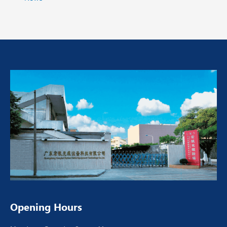
Opening Hours