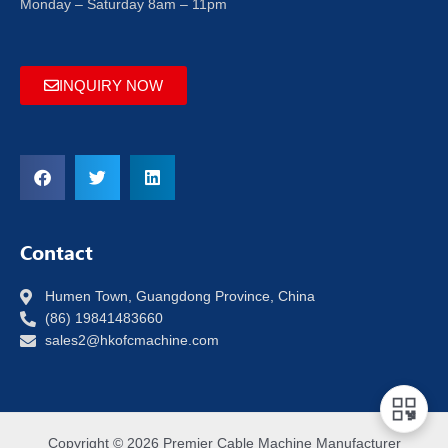
Monday – Saturday 8am – 11pm
INQUIRY NOW
Contact
Humen Town, Guangdong Province, China
(86) 19841483660
sales2@hkofcmachine.com
Copyright © 2026 Premier Cable Machine Manufacturer