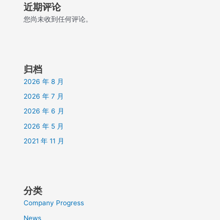
近期评论
您尚未收到任何评论。
归档
2026 年 8 月
2026 年 7 月
2026 年 6 月
2026 年 5 月
2021 年 11 月
分类
Company Progress
News