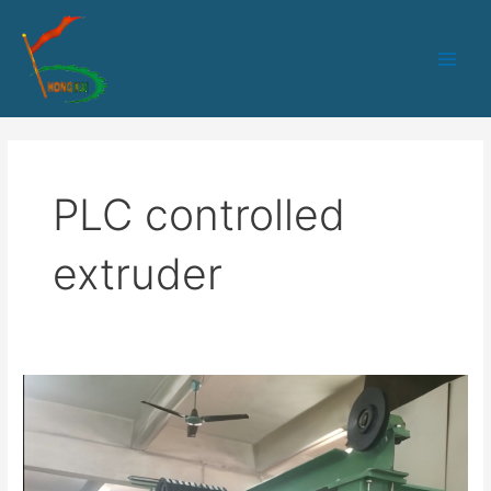
跳
Main
至
Men
内
容
PLC controlled
extruder
HK-
50
PLC
control
core-