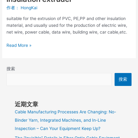
作者：
HongKai
suitable for the extrusion of PVC, PE,PP and other insulation
material, and usually used for the production of electric wire,
net wire, power cable, data wire, building wire, car cable,etc.
Read More »
搜索
搜索
近期文章
Cable Manufacturing Processes Are Changing: No-
Binder Yarn, Integrated Machines, and In-Line
Inspection – Can Your Equipment Keep Up?
The “Invisible” Details in Fiber Optic Cable Equipment