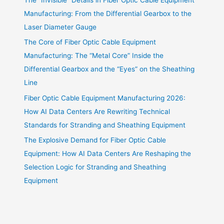
Manufacturing: From the Differential Gearbox to the
Laser Diameter Gauge
The Core of Fiber Optic Cable Equipment
Manufacturing: The “Metal Core” Inside the
Differential Gearbox and the “Eyes” on the Sheathing
Line
Fiber Optic Cable Equipment Manufacturing 2026:
How AI Data Centers Are Rewriting Technical
Standards for Stranding and Sheathing Equipment
The Explosive Demand for Fiber Optic Cable
Equipment: How AI Data Centers Are Reshaping the
Selection Logic for Stranding and Sheathing
Equipment