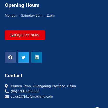
Opening Hours
Monday – Saturday 8am – 11pm
INQUIRY NOW
Contact
Humen Town, Guangdong Province, China
(86) 19841483660
sales2@hkofcmachine.com