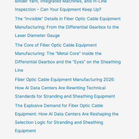
Binder Yarn, Integrated Machines, and In-Line
Inspection – Can Your Equipment Keep Up?
The “Invisible” Details in Fiber Optic Cable Equipment
Manufacturing: From the Differential Gearbox to the
Laser Diameter Gauge
The Core of Fiber Optic Cable Equipment
Manufacturing: The “Metal Core” Inside the
Differential Gearbox and the “Eyes” on the Sheathing
Line
Fiber Optic Cable Equipment Manufacturing 2026:
How AI Data Centers Are Rewriting Technical
Standards for Stranding and Sheathing Equipment
The Explosive Demand for Fiber Optic Cable
Equipment: How AI Data Centers Are Reshaping the
Selection Logic for Stranding and Sheathing
Equipment