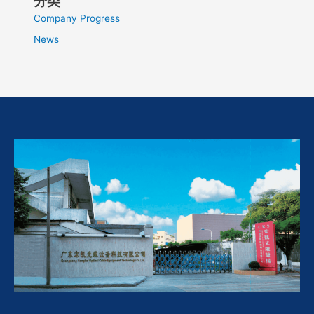
分类
Company Progress
News