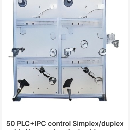
optical
cable
production
line
50 PLC+IPC control Simplex/duplex