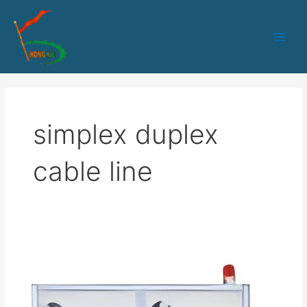
跳
Main
至
Men
内
容
simplex duplex
cable line
50
PLC+IPC
control
Simplex/duplex
cable/Armored