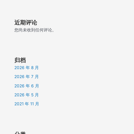
近期评论
您尚未收到任何评论。
归档
2026 年 8 月
2026 年 7 月
2026 年 6 月
2026 年 5 月
2021 年 11 月