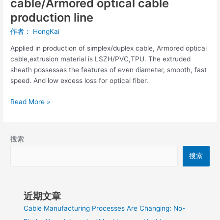
cable/Armored optical cable
production line
作者：
HongKai
Applied in production of simplex/duplex cable, Armored optical
cable,extrusion material is LSZH/PVC,TPU. The extruded
sheath possesses the features of even diameter, smooth, fast
speed. And low excess loss for optical fiber.
Read More »
搜索
搜索
近期文章
Cable Manufacturing Processes Are Changing: No-