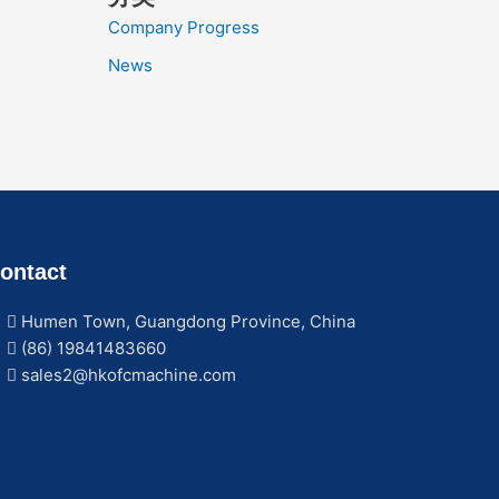
Company Progress
News
ontact
Humen Town, Guangdong Province, China
(86) 19841483660
sales2@hkofcmachine.com