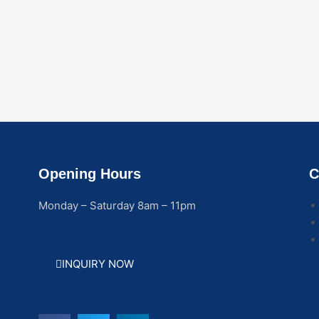
Opening Hours
C
Monday – Saturday 8am – 11pm
INQUIRY NOW