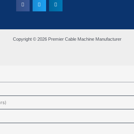
Copyright © 2026 Premier Cable Machine Manufacturer