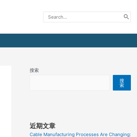
Search
for:
搜索
搜
索
近期文章
Cable Manufacturing Processes Are Changing: