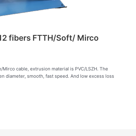
2 fibers FTTH/Soft/ Mirco
e/Mirco cable, extrusion material is PVC/LSZH. The
en diameter, smooth, fast speed. And low excess loss