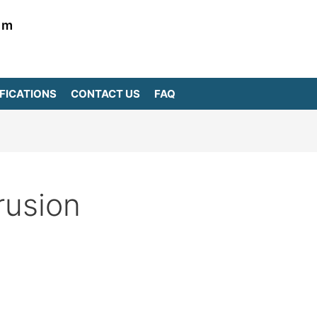
om
FICATIONS
CONTACT US
FAQ
rusion