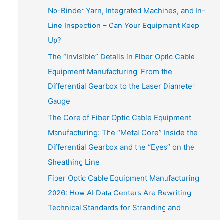
No-Binder Yarn, Integrated Machines, and In-
Line Inspection – Can Your Equipment Keep
Up?
The “Invisible” Details in Fiber Optic Cable
Equipment Manufacturing: From the
Differential Gearbox to the Laser Diameter
Gauge
The Core of Fiber Optic Cable Equipment
Manufacturing: The “Metal Core” Inside the
Differential Gearbox and the “Eyes” on the
Sheathing Line
Fiber Optic Cable Equipment Manufacturing
2026: How AI Data Centers Are Rewriting
Technical Standards for Stranding and