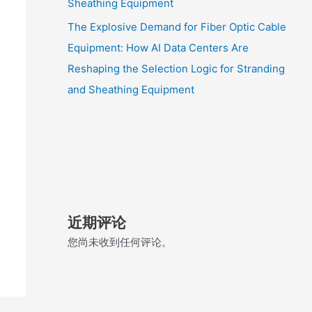
Sheathing Equipment
The Explosive Demand for Fiber Optic Cable
Equipment: How AI Data Centers Are
Reshaping the Selection Logic for Stranding
and Sheathing Equipment
近期评论
您尚未收到任何评论。