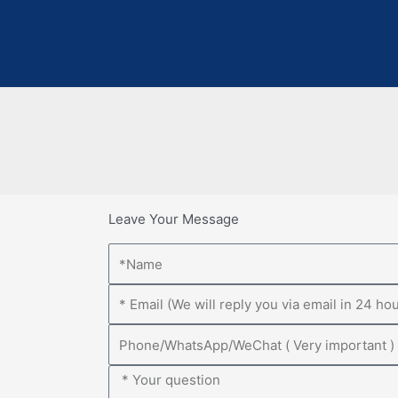
Leave Your Message
Name
Email
Phone
Message