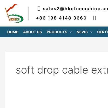
跳
sales2@hkofcmachine.c
至
内
+86 198 4148 3660
容
HOME
ABOUT US
PRODUCTS
NEWS
CERTI
soft drop cable ext