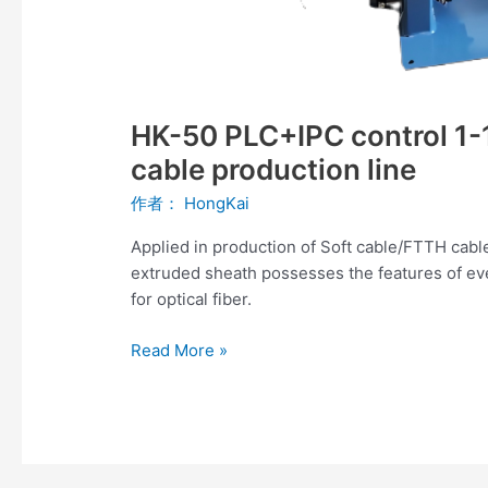
HK-50 PLC+IPC control 1-1
cable production line
作者：
HongKai
Applied in production of Soft cable/FTTH cabl
extruded sheath possesses the features of ev
for optical fiber.
Read More »