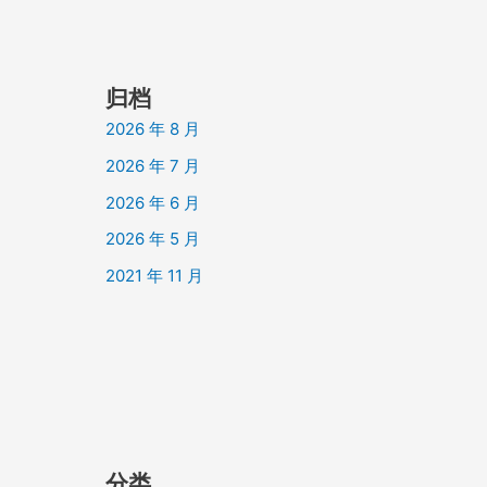
归档
2026 年 8 月
2026 年 7 月
2026 年 6 月
2026 年 5 月
2021 年 11 月
分类