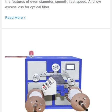
the features of even diameter, smooth, fast speed. And low
excess loss for optical fiber.
Read More »
Tight
Buffer
Fiber
Extrusion
Production
Line