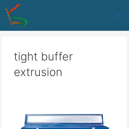
跳
Main
至
Men
内
容
tight buffer
extrusion
HK-
30
PLC+IPC
control
tight