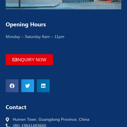
Opening Hours
Monday – Saturday 8am – 11pm
INQUIRY NOW
Contact
Humen Town, Guangdong Province, China
(86) 19841483660