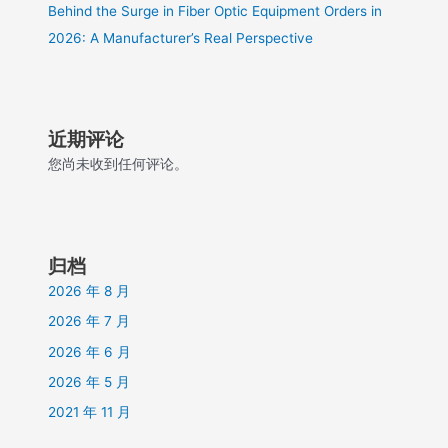
Behind the Surge in Fiber Optic Equipment Orders in
2026: A Manufacturer’s Real Perspective
近期评论
您尚未收到任何评论。
归档
2026 年 8 月
2026 年 7 月
2026 年 6 月
2026 年 5 月
2021 年 11 月