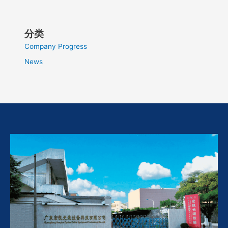
分类
Company Progress
News