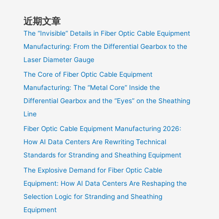
近期文章
The “Invisible” Details in Fiber Optic Cable Equipment
Manufacturing: From the Differential Gearbox to the
Laser Diameter Gauge
The Core of Fiber Optic Cable Equipment
Manufacturing: The “Metal Core” Inside the
Differential Gearbox and the “Eyes” on the Sheathing
Line
Fiber Optic Cable Equipment Manufacturing 2026:
How AI Data Centers Are Rewriting Technical
Standards for Stranding and Sheathing Equipment
The Explosive Demand for Fiber Optic Cable
Equipment: How AI Data Centers Are Reshaping the
Selection Logic for Stranding and Sheathing
Equipment