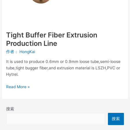
Tight Buffer Fiber Extrusion
Production Line
作者：
HongKai
It is used to produce 0.6mm or 0.9mm loose tube,semi-loose
tube,tight bugger fiber,and extrusion material is LSZH,PVC or
Hytrel.
Read More »
搜索
搜索