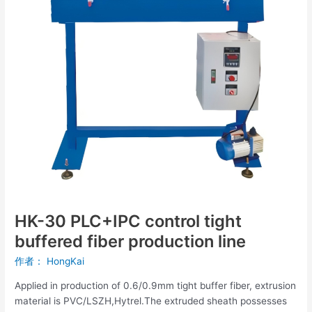
buffered
fiber
production
line
HK-30 PLC+IPC control tight
buffered fiber production line
作者：
HongKai
Applied in production of 0.6/0.9mm tight buffer fiber, extrusion
material is PVC/LSZH,Hytrel.The extruded sheath possesses