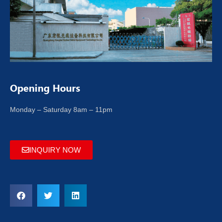
Opening Hours
Monday – Saturday 8am – 11pm
INQUIRY NOW