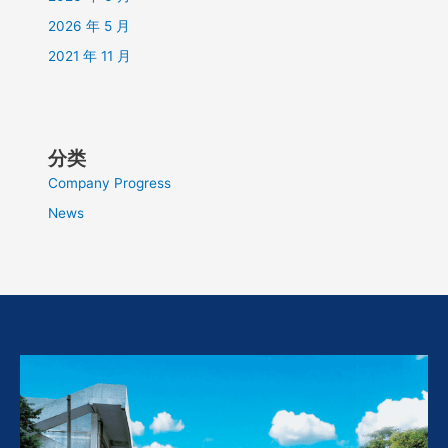
2026 年 5 月
2021 年 11 月
分类
Company Progress
News