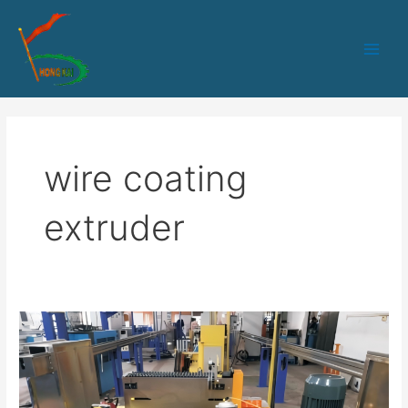
跳
Main
至
Men
内
容
wire coating
extruder
30
Steel
Wire
Coated
Production