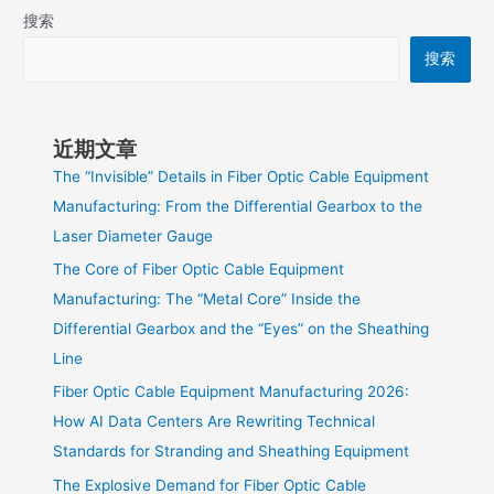
搜索
搜索
近期文章
The “Invisible” Details in Fiber Optic Cable Equipment
Manufacturing: From the Differential Gearbox to the
Laser Diameter Gauge
The Core of Fiber Optic Cable Equipment
Manufacturing: The “Metal Core” Inside the
Differential Gearbox and the “Eyes” on the Sheathing
Line
Fiber Optic Cable Equipment Manufacturing 2026:
How AI Data Centers Are Rewriting Technical
Standards for Stranding and Sheathing Equipment
The Explosive Demand for Fiber Optic Cable