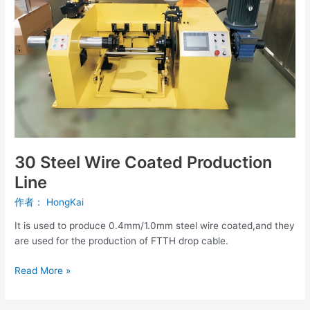
Line
30 Steel Wire Coated Production
Line
作者：
HongKai
It is used to produce 0.4mm/1.0mm steel wire coated,and they
are used for the production of FTTH drop cable.
Read More »