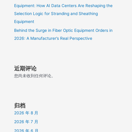
Equipment: How AI Data Centers Are Reshaping the
Selection Logic for Stranding and Sheathing
Equipment
Behind the Surge in Fiber Optic Equipment Orders in
2026: A Manufacturer’s Real Perspective
近期评论
您尚未收到任何评论。
归档
2026 年 8 月
2026 年 7 月
2026 年 6 月