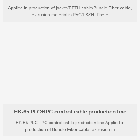
Applied in production of jacket/FTTH cable/Bundle Fiber cable,
extrusion material is PVC/LSZH. The e
HK-65 PLC+IPC control cable production line
HK-65 PLC+IPC control cable production line Applied in
production of Bundle Fiber cable, extrusion m