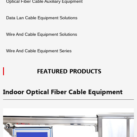
Optical Fiber Cable Auxiliary Equipment
Data Lan Cable Equipment Solutions
Wire And Cable Equipment Solutions
Wire And Cable Equipment Series
FEATURED PRODUCTS
Indoor Optical Fiber Cable Equipment