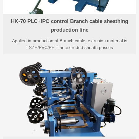
HK-70 PLC+IPC control Branch cable sheathing
production line
Applied in production of Branch cable, extrusion material is
LSZH/PVC/PE. The extruded sheath posses