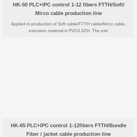
HK-50 PLC+IPC control 1-12 fibers FTTH/Soft/
Mirco cable production line
Applied in production of Soft cable/FTTH cable/Mirco cable,
extrusion material is PVC/LSZH. The extr
HK-65 PLC+IPC control 1-12fibers FTTH/Bundle
Fiber / jacket cable production line