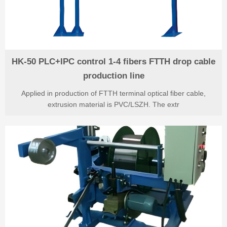
HK-50 PLC+IPC control 1-4 fibers FTTH drop cable
production line
Applied in production of FTTH terminal optical fiber cable,
extrusion material is PVC/LSZH. The extr