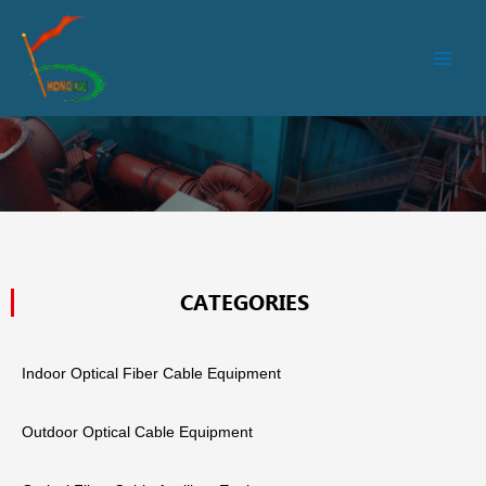
跳
Main
至
Men
内
容
CATEGORIES
Indoor Optical Fiber Cable Equipment
Outdoor Optical Cable Equipment