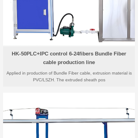
HK-50PLC+IPC control 6-24fibers Bundle Fiber
cable production line
Applied in production of Bundle Fiber cable, extrusion material is
PVC/LSZH. The extruded sheath pos