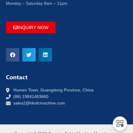
Monday – Saturday 8am – 11pm
INQUIRY NOW
Contact
Humen Town, Guangdong Province, China
(86) 19841483660
sales2@hkofcmachine.com