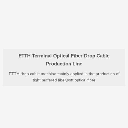
FTTH Terminal Optical Fiber Drop Cable
Production Line
FTTH drop cable machine mainly applied in the production of
tight buffered fiber,soft optical fiber