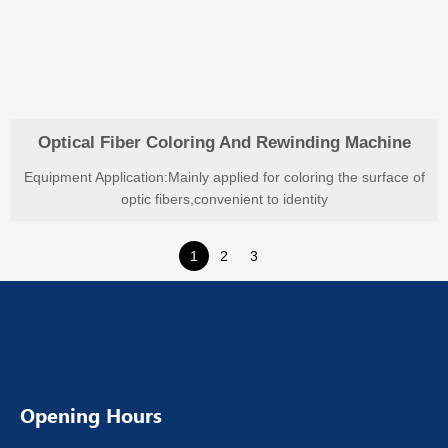
Optical Fiber Coloring And Rewinding Machine
Equipment Application:Mainly applied for coloring the surface of
optic fibers,convenient to identity
1
2
3
Opening Hours