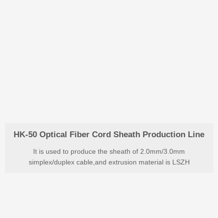
HK-50 Optical Fiber Cord Sheath Production Line
It is used to produce the sheath of 2.0mm/3.0mm
simplex/duplex cable,and extrusion material is LSZH