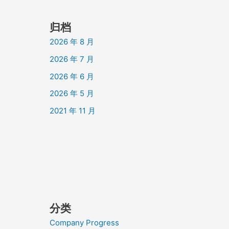
归档
2026 年 8 月
2026 年 7 月
2026 年 6 月
2026 年 5 月
2021 年 11 月
分类
Company Progress