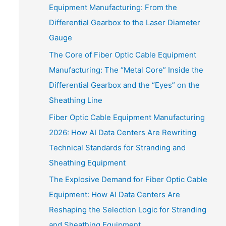
Equipment Manufacturing: From the
Differential Gearbox to the Laser Diameter
Gauge
The Core of Fiber Optic Cable Equipment
Manufacturing: The “Metal Core” Inside the
Differential Gearbox and the “Eyes” on the
Sheathing Line
Fiber Optic Cable Equipment Manufacturing
2026: How AI Data Centers Are Rewriting
Technical Standards for Stranding and
Sheathing Equipment
The Explosive Demand for Fiber Optic Cable
Equipment: How AI Data Centers Are
Reshaping the Selection Logic for Stranding
and Sheathing Equipment