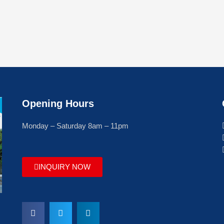
Opening Hours
Monday – Saturday 8am – 11pm
INQUIRY NOW