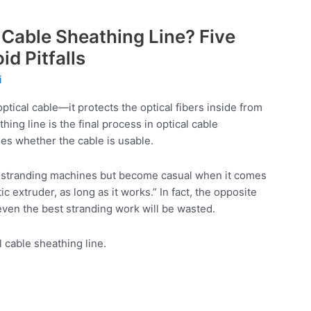
Cable Sheathing Line? Five
id Pitfalls
i
optical cable—it protects the optical fibers inside from
ing line is the final process in optical cable
nes whether the cable is usable.
ir stranding machines but become casual when it comes
tic extruder, as long as it works.” In fact, the opposite
, even the best stranding work will be wasted.
l cable sheathing line.