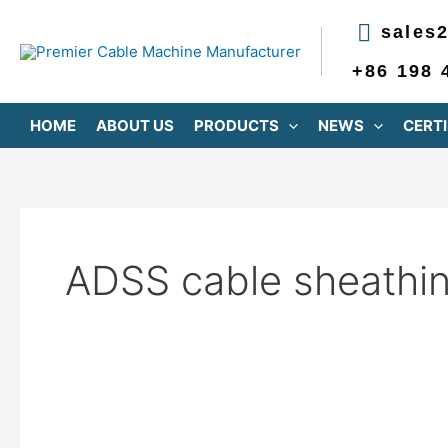
跳
sales
至
内
+86 198 
容
HOME
ABOUT US
PRODUCTS
NEWS
CERTI
ADSS cable sheathi