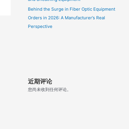
Behind the Surge in Fiber Optic Equipment
Orders in 2026: A Manufacturer’s Real
Perspective
近期评论
您尚未收到任何评论。