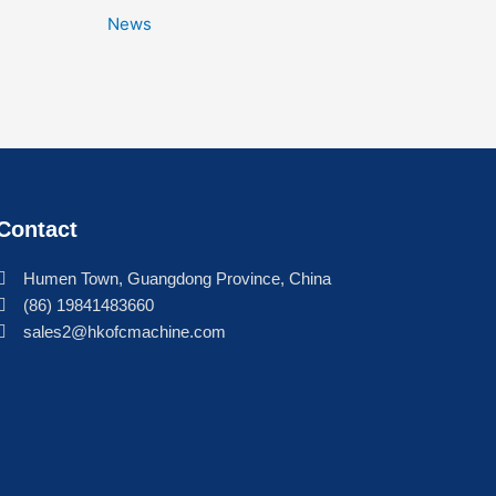
News
Contact
Humen Town, Guangdong Province, China
(86) 19841483660
sales2@hkofcmachine.com