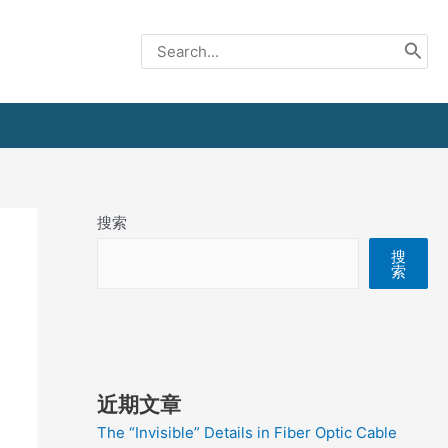
Search
for:
搜索
搜
索
近期文章
The “Invisible” Details in Fiber Optic Cable