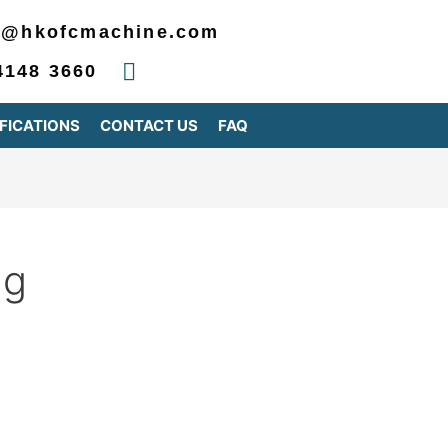
2@hkofcmachine.com
4148 3660
FICATIONS
CONTACT US
FAQ
ng