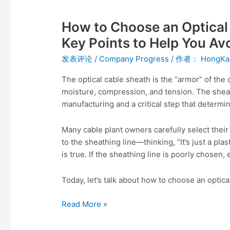
How
to
How to Choose an Optical 
Choose
an
Key Points to Help You Avo
Optical
发表评论
/
Company Progress
/ 作者：
HongKa
Cable
Sheathing
The optical cable sheath is the “armor” of the 
Line?
moisture, compression, and tension. The sheath
Five
manufacturing and a critical step that determi
Key
Points
Many cable plant owners carefully select the
to
to the sheathing line—thinking, “It’s just a plas
Help
is true. If the sheathing line is poorly chosen
You
Avoid
Today, let’s talk about how to choose an optica
Pitfalls
Read More »