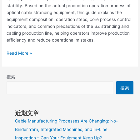
stability. Based on the actual production operation process of
optical cable stranding equipment, this guide explains the
equipment composition, operation steps, core process control
indicators, and common precautions of the SZ stranding and
cabling production line, helping operators improve production
efficiency and reduce operational mistakes.
Read More »
搜索
搜索
近期文章
Cable Manufacturing Processes Are Changing: No-
Binder Yarn, Integrated Machines, and In-Line
Inspection – Can Your Equipment Keep Up?