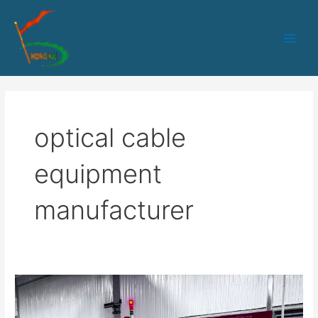
跳
Main
至
Men
内
容
optical cable
equipment
manufacturer
SZ
Stranding
Machine