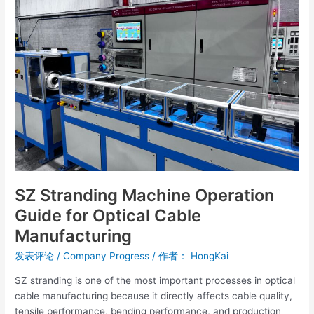
Operation
Guide
for
Optical
Cable
Manufacturing
SZ Stranding Machine Operation
Guide for Optical Cable
Manufacturing
发表评论
/
Company Progress
/ 作者：
HongKai
SZ stranding is one of the most important processes in optical
cable manufacturing because it directly affects cable quality,
tensile performance, bending performance, and production