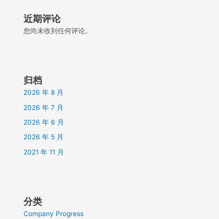
近期评论
您尚未收到任何评论。
归档
2026 年 8 月
2026 年 7 月
2026 年 6 月
2026 年 5 月
2021 年 11 月
分类
Company Progress