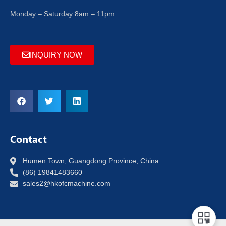
Monday – Saturday 8am – 11pm
INQUIRY NOW
Contact
Humen Town, Guangdong Province, China
(86) 19841483660
sales2@hkofcmachine.com