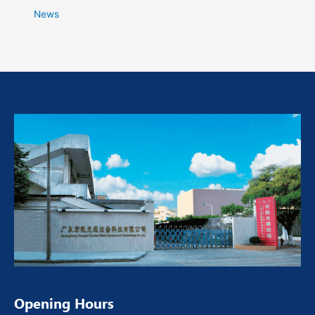
News
Opening Hours