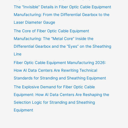
The “Invisible” Details in Fiber Optic Cable Equipment
Manufacturing: From the Differential Gearbox to the
Laser Diameter Gauge
The Core of Fiber Optic Cable Equipment
Manufacturing: The “Metal Core” Inside the
Differential Gearbox and the “Eyes” on the Sheathing
Line
Fiber Optic Cable Equipment Manufacturing 2026:
How AI Data Centers Are Rewriting Technical
Standards for Stranding and Sheathing Equipment
The Explosive Demand for Fiber Optic Cable
Equipment: How AI Data Centers Are Reshaping the
Selection Logic for Stranding and Sheathing
Equipment