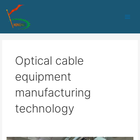
跳
Main
至
Men
内
容
Optical cable
equipment
manufacturing
technology