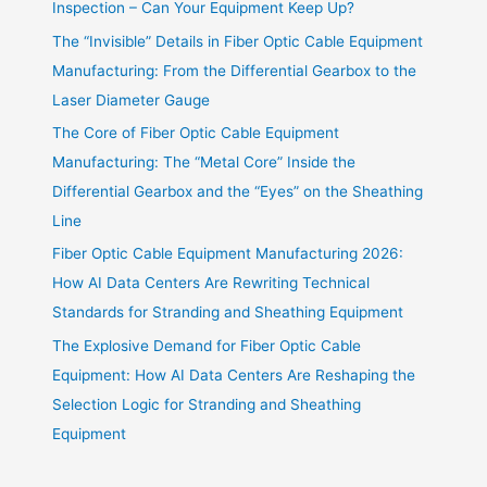
Inspection – Can Your Equipment Keep Up?
The “Invisible” Details in Fiber Optic Cable Equipment
Manufacturing: From the Differential Gearbox to the
Laser Diameter Gauge
The Core of Fiber Optic Cable Equipment
Manufacturing: The “Metal Core” Inside the
Differential Gearbox and the “Eyes” on the Sheathing
Line
Fiber Optic Cable Equipment Manufacturing 2026:
How AI Data Centers Are Rewriting Technical
Standards for Stranding and Sheathing Equipment
The Explosive Demand for Fiber Optic Cable
Equipment: How AI Data Centers Are Reshaping the
Selection Logic for Stranding and Sheathing
Equipment