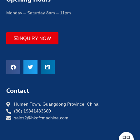
Monday – Saturday 8am – 11pm
INQUIRY NOW
Contact
Humen Town, Guangdong Province, China
(86) 19841483660
sales2@hkofcmachine.com