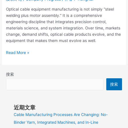
Optical cable equipment manufacturing is not simply “steel
welding plus motor assembly.” It is a comprehensive
engineering discipline that integrates precision control,
materials science, and system integration. Over time, markets
change, demand shifts, optical cable products evolve, and the
equipment that makes them must evolve as well.
Read More »
搜索
搜索
近期文章
Cable Manufacturing Processes Are Changing: No-
Binder Yarn, Integrated Machines, and In-Line