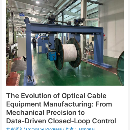
The
Evolution
of
Optical
Cable
Equipment
Manufacturing:
From
Mechanical
Precision
to
Data‑Driven
Closed‑Loop
Control
The Evolution of Optical Cable
Equipment Manufacturing: From
Mechanical Precision to
Data‑Driven Closed‑Loop Control
发表评论
/
Company Progress
/ 作者：
HongKai