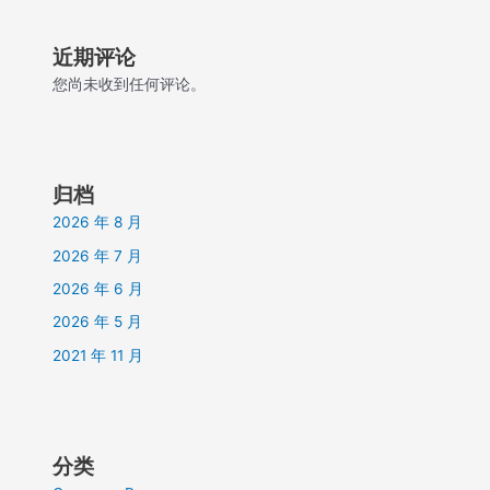
近期评论
您尚未收到任何评论。
归档
2026 年 8 月
2026 年 7 月
2026 年 6 月
2026 年 5 月
2021 年 11 月
分类