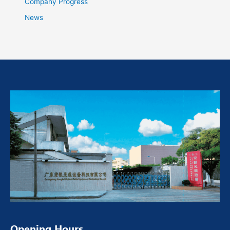
Company Progress
News
Opening Hours