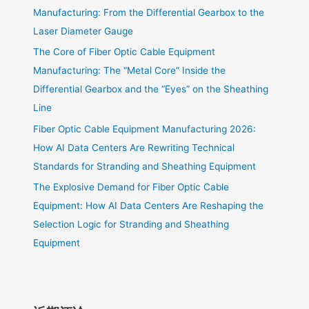
Manufacturing: From the Differential Gearbox to the
Laser Diameter Gauge
The Core of Fiber Optic Cable Equipment
Manufacturing: The “Metal Core” Inside the
Differential Gearbox and the “Eyes” on the Sheathing
Line
Fiber Optic Cable Equipment Manufacturing 2026:
How AI Data Centers Are Rewriting Technical
Standards for Stranding and Sheathing Equipment
The Explosive Demand for Fiber Optic Cable
Equipment: How AI Data Centers Are Reshaping the
Selection Logic for Stranding and Sheathing
Equipment