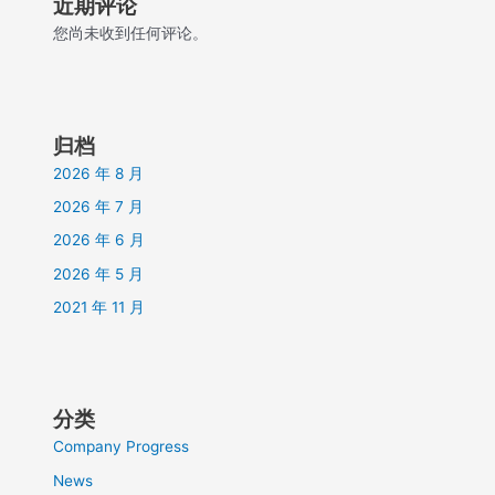
近期评论
您尚未收到任何评论。
归档
2026 年 8 月
2026 年 7 月
2026 年 6 月
2026 年 5 月
2021 年 11 月
分类
Company Progress
News