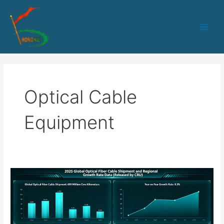
跳
Main
至
Men
内
容
Optical Cable
Equipment
How
Equipment
Manufacturers
Ensure
Delivery