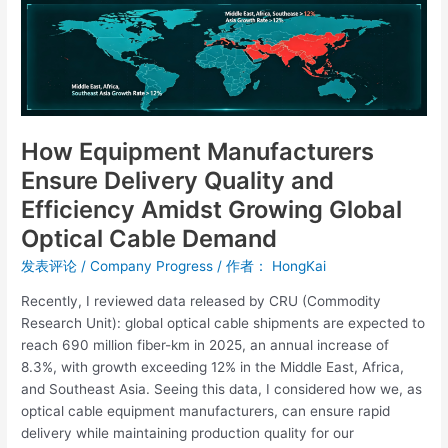
Quality
and
Efficiency
Amidst
Growing
Global
Optical
How Equipment Manufacturers
Cable
Ensure Delivery Quality and
Demand
Efficiency Amidst Growing Global
Optical Cable Demand
发表评论
/
Company Progress
/ 作者：
HongKai
Recently, I reviewed data released by CRU (Commodity
Research Unit): global optical cable shipments are expected to
reach 690 million fiber-km in 2025, an annual increase of
8.3%, with growth exceeding 12% in the Middle East, Africa,
and Southeast Asia. Seeing this data, I considered how we, as
optical cable equipment manufacturers, can ensure rapid
delivery while maintaining production quality for our