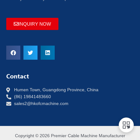
INQUIRY NOW
Contact
Humen Town, Guangdong Province, China
(86) 19841483660
sales2@hkofcmachine.com
Copyright © 2026 Premier Cable Machine Manufacturer