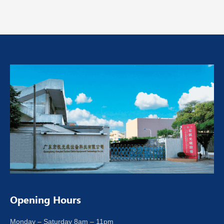
Opening Hours
Monday – Saturday 8am – 11pm