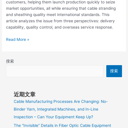
customers, helping them launch production quickly to seize
market opportunities, all while ensuring that cable stranding
and sheathing quality meet international standards. This
article analyzes the issue from three perspectives: delivery
capability, quality control, and overseas service response.
Read More »
搜索
搜索
近期文章
Cable Manufacturing Processes Are Changing: No-
Binder Yarn, Integrated Machines, and In-Line
Inspection – Can Your Equipment Keep Up?
The “Invisible” Details in Fiber Optic Cable Equipment