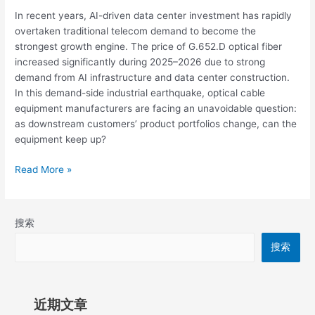
In recent years, AI-driven data center investment has rapidly
overtaken traditional telecom demand to become the
strongest growth engine. The price of G.652.D optical fiber
increased significantly during 2025–2026 due to strong
demand from AI infrastructure and data center construction.
In this demand-side industrial earthquake, optical cable
equipment manufacturers are facing an unavoidable question:
as downstream customers’ product portfolios change, can the
equipment keep up?
Read More »
搜索
搜索
近期文章