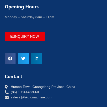
Opening Hours
Monday – Saturday 8am – 11pm
INQUIRY NOW
Contact
Humen Town, Guangdong Province, China
(86) 19841483660
sales2@hkofcmachine.com