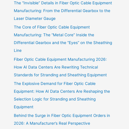
The “Invisible” Details in Fiber Optic Cable Equipment
Manufacturing: From the Differential Gearbox to the
Laser Diameter Gauge
The Core of Fiber Optic Cable Equipment
Manufacturing: The “Metal Core” Inside the
Differential Gearbox and the “Eyes” on the Sheathing
Line
Fiber Optic Cable Equipment Manufacturing 2026:
How AI Data Centers Are Rewriting Technical
Standards for Stranding and Sheathing Equipment
The Explosive Demand for Fiber Optic Cable
Equipment: How AI Data Centers Are Reshaping the
Selection Logic for Stranding and Sheathing
Equipment
Behind the Surge in Fiber Optic Equipment Orders in
2026: A Manufacturer’s Real Perspective