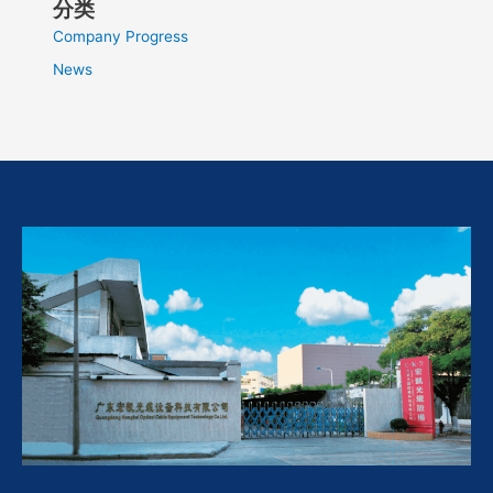
分类
Company Progress
News