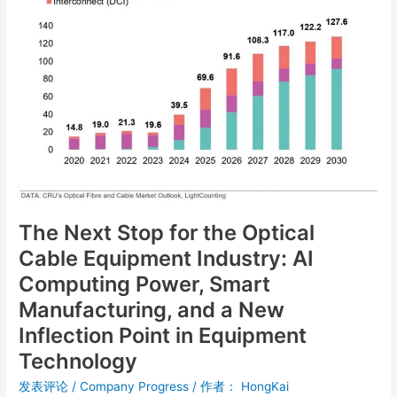
for
the
Optical
Cable
Equipment
Industry:
AI
Computing
Power,
Smart
Manufacturing,
The Next Stop for the Optical
and
a
Cable Equipment Industry: AI
New
Computing Power, Smart
Inflection
Manufacturing, and a New
Point
in
Inflection Point in Equipment
Equipment
Technology
Technology
发表评论
/
Company Progress
/ 作者：
HongKai