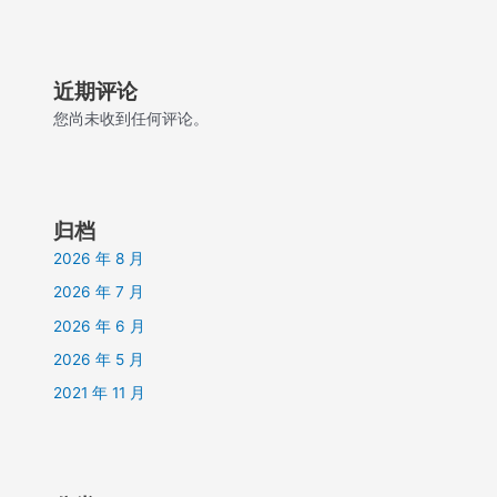
近期评论
您尚未收到任何评论。
归档
2026 年 8 月
2026 年 7 月
2026 年 6 月
2026 年 5 月
2021 年 11 月