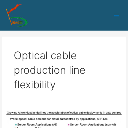
跳
Main
至
Men
内
容
Optical cable
production line
flexibility
The
Next
Stop