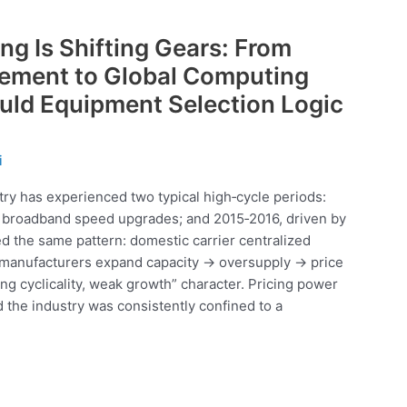
ng Is Shifting Gears: From
rement to Global Computing
ld Equipment Selection Logic
i
stry has experienced two typical high‑cycle periods:
d broadband speed upgrades; and 2015‑2016, driven by
d the same pattern: domestic carrier centralized
 manufacturers expand capacity → oversupply → price
ong cyclicality, weak growth” character. Pricing power
d the industry was consistently confined to a