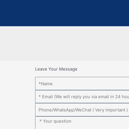
Leave Your Message
Name
Email
Phone
Message