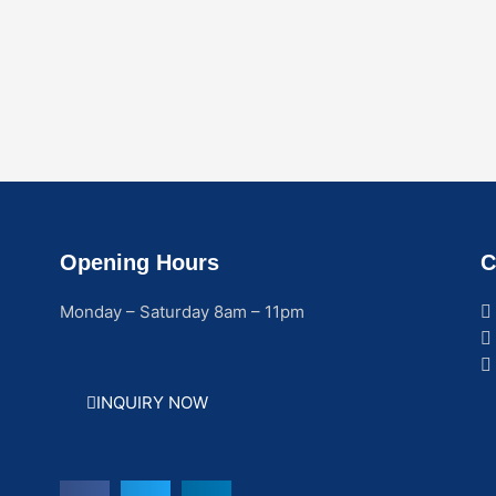
Opening Hours
C
Monday – Saturday 8am – 11pm
INQUIRY NOW