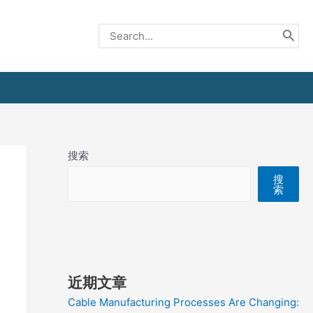
Search
for:
搜索
搜
索
近期文章
Cable Manufacturing Processes Are Changing: