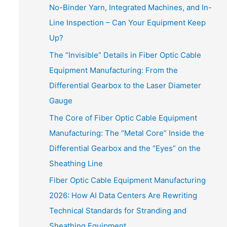
No-Binder Yarn, Integrated Machines, and In-
Line Inspection – Can Your Equipment Keep
Up?
The “Invisible” Details in Fiber Optic Cable
Equipment Manufacturing: From the
Differential Gearbox to the Laser Diameter
Gauge
The Core of Fiber Optic Cable Equipment
Manufacturing: The “Metal Core” Inside the
Differential Gearbox and the “Eyes” on the
Sheathing Line
Fiber Optic Cable Equipment Manufacturing
2026: How AI Data Centers Are Rewriting
Technical Standards for Stranding and
Sheathing Equipment