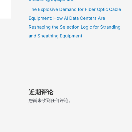
The Explosive Demand for Fiber Optic Cable
Equipment: How AI Data Centers Are
Reshaping the Selection Logic for Stranding
and Sheathing Equipment
近期评论
您尚未收到任何评论。