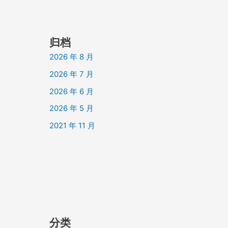
归档
2026 年 8 月
2026 年 7 月
2026 年 6 月
2026 年 5 月
2021 年 11 月
分类