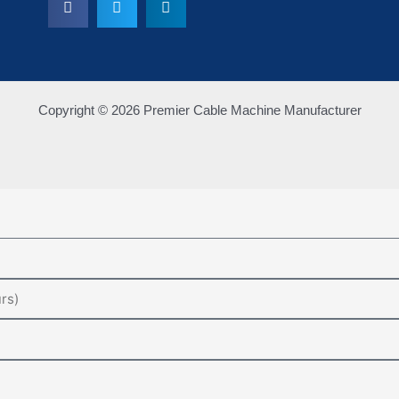
Copyright © 2026 Premier Cable Machine Manufacturer