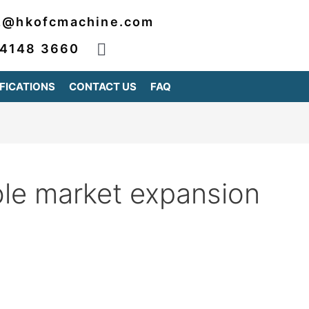
2@hkofcmachine.com
 4148 3660
FICATIONS
CONTACT US
FAQ
ble market expansion