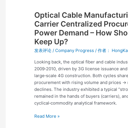
Optical
Cable
Optical Cable Manufacturi
Manufacturing
Is
Carrier Centralized Procu
Shifting
Power Demand – How Shou
Gears:
Keep Up?
From
Carrier
发表评论
/
Company Progress
/ 作者：
HongKa
Centralized
Looking back, the optical fiber and cable indu
Procurement
2009‑2010, driven by 3G license issuance an
to
large‑scale 4G construction. Both cycles share
Global
procurement with rising volume and prices →
Computing
declines. The industry exhibited a typical “str
Power
remained in the hands of buyers (carriers), an
Demand
cyclical‑commodity analytical framework.
–
How
Read More »
Should
Equipment