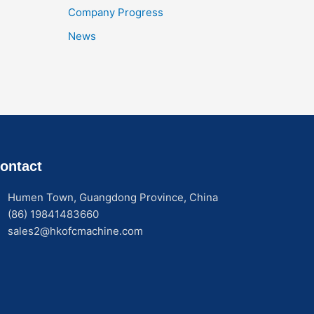
Company Progress
News
ontact
Humen Town, Guangdong Province, China
(86) 19841483660
sales2@hkofcmachine.com