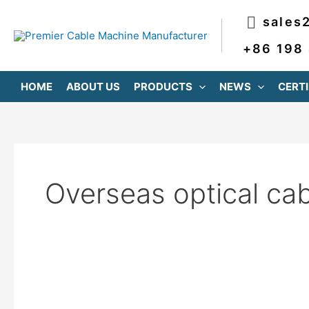
跳
sales
至
内
+86 198
容
HOME
ABOUT US
PRODUCTS
NEWS
CERTI
Overseas optical ca