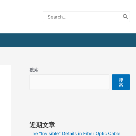
Search
for:
搜索
搜
索
近期文章
The “Invisible” Details in Fiber Optic Cable