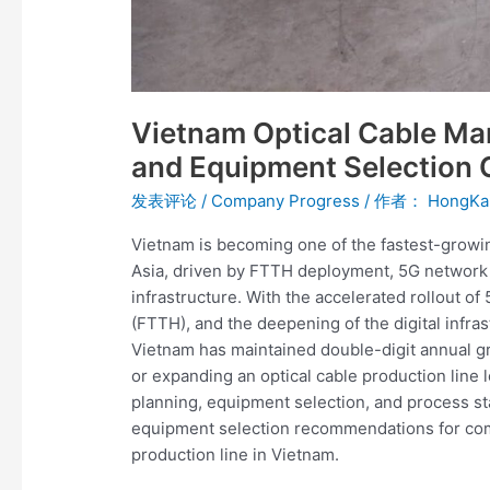
Vietnam Optical Cable Ma
and Equipment Selection 
发表评论
/
Company Progress
/ 作者：
HongKa
Vietnam is becoming one of the fastest-growi
Asia, driven by FTTH deployment, 5G network e
infrastructure. With the accelerated rollout o
(FTTH), and the deepening of the digital infras
Vietnam has maintained double-digit annual gr
or expanding an optical cable production line lo
planning, equipment selection, and process st
equipment selection recommendations for comp
production line in Vietnam.