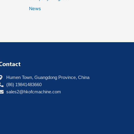
News
Contact
Humen Town, Guangdong Province, China
(86) 19841483660
sales2@hkofcmachine.com