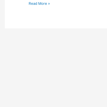
Read More »