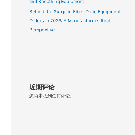
and Sheathing Equipment
Behind the Surge in Fiber Optic Equipment
Orders in 2026: A Manufacturer’s Real
Perspective
近期评论
您尚未收到任何评论。