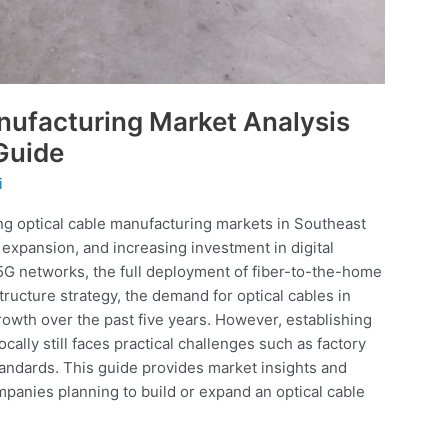
nufacturing Market Analysis
Guide
i
ng optical cable manufacturing markets in Southeast
xpansion, and increasing investment in digital
f 5G networks, the full deployment of fiber-to-the-home
tructure strategy, the demand for optical cables in
owth over the past five years. However, establishing
cally still faces practical challenges such as factory
andards. This guide provides market insights and
anies planning to build or expand an optical cable