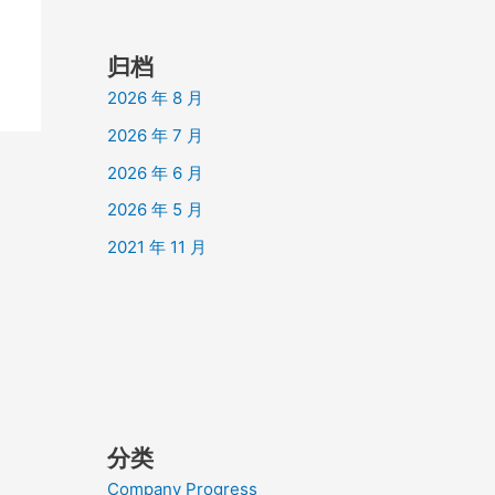
归档
2026 年 8 月
2026 年 7 月
2026 年 6 月
2026 年 5 月
2021 年 11 月
分类
Company Progress