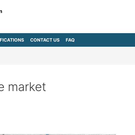
m
FICATIONS
CONTACT US
FAQ
e market