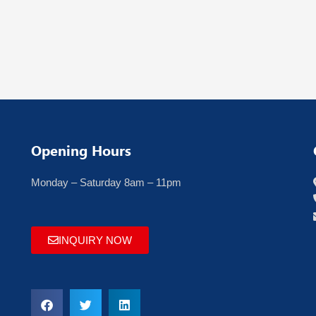
Opening Hours
Monday – Saturday 8am – 11pm
INQUIRY NOW