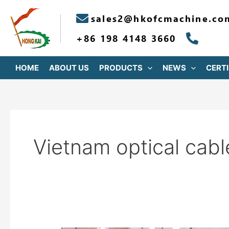
跳
sales2@hkofcmachine.co
至
内
+86 198 4148 3660
容
HOME
ABOUT US
PRODUCTS
NEWS
CERTI
Vietnam optical cabl