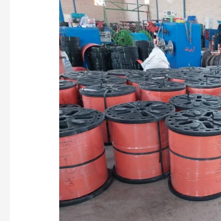
Vietnam
Optical
Cable
Manufacturing
Market
Analysis
and
Equipment
Selection
Guide