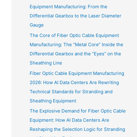
Equipment Manufacturing: From the
Differential Gearbox to the Laser Diameter
Gauge
The Core of Fiber Optic Cable Equipment
Manufacturing: The “Metal Core” Inside the
Differential Gearbox and the “Eyes” on the
Sheathing Line
Fiber Optic Cable Equipment Manufacturing
2026: How AI Data Centers Are Rewriting
Technical Standards for Stranding and
Sheathing Equipment
The Explosive Demand for Fiber Optic Cable
Equipment: How AI Data Centers Are
Reshaping the Selection Logic for Stranding