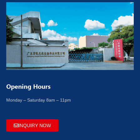
Opening Hours
Monday – Saturday 8am – 11pm
INQUIRY NOW