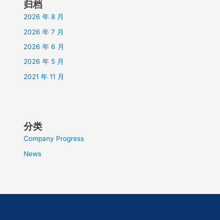
归档
2026 年 8 月
2026 年 7 月
2026 年 6 月
2026 年 5 月
2021 年 11 月
分类
Company Progress
News