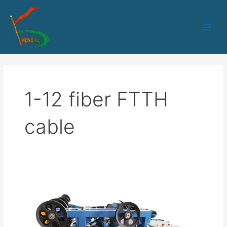
跳
Main
至
Men
内
容
1-12 fiber FTTH
cable
HK-
50
PLC+IPC
control
1-