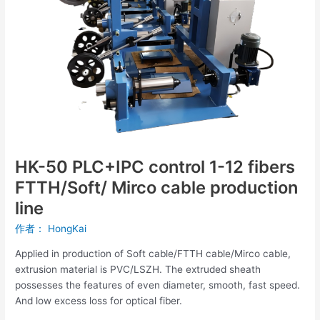
12
fibers
FTTH/Soft/
Mirco
cable
production
line
HK-50 PLC+IPC control 1-12 fibers
FTTH/Soft/ Mirco cable production
line
作者：
HongKai
Applied in production of Soft cable/FTTH cable/Mirco cable,
extrusion material is PVC/LSZH. The extruded sheath
possesses the features of even diameter, smooth, fast speed.
And low excess loss for optical fiber.