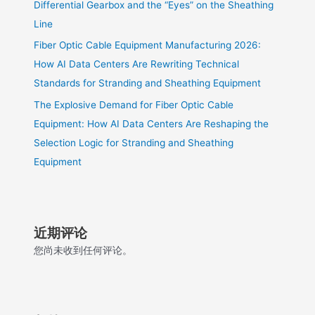
Differential Gearbox and the “Eyes” on the Sheathing
Line
Fiber Optic Cable Equipment Manufacturing 2026:
How AI Data Centers Are Rewriting Technical
Standards for Stranding and Sheathing Equipment
The Explosive Demand for Fiber Optic Cable
Equipment: How AI Data Centers Are Reshaping the
Selection Logic for Stranding and Sheathing
Equipment
近期评论
您尚未收到任何评论。