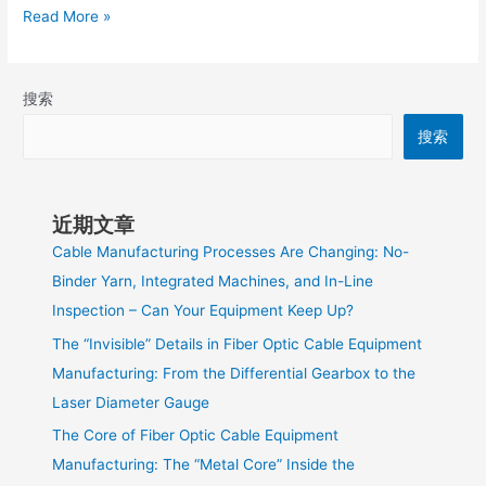
Read More »
搜索
搜索
近期文章
Cable Manufacturing Processes Are Changing: No-
Binder Yarn, Integrated Machines, and In-Line
Inspection – Can Your Equipment Keep Up?
The “Invisible” Details in Fiber Optic Cable Equipment
Manufacturing: From the Differential Gearbox to the
Laser Diameter Gauge
The Core of Fiber Optic Cable Equipment
Manufacturing: The “Metal Core” Inside the