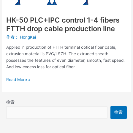
4
fibers
FTTH
HK-50 PLC+IPC control 1-4 fibers
drop
FTTH drop cable production line
cable
production
作者：
HongKai
line
Applied in production of FTTH terminal optical fiber cable,
extrusion material is PVC/LSZH. The extruded sheath
possesses the features of even diameter, smooth, fast speed.
And low excess loss for optical fiber.
Read More »
搜索
搜索