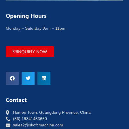
Opening Hours
Monday – Saturday 8am – 11pm
INQUIRY NOW
Contact
Humen Town, Guangdong Province, China
(86) 19841483660
sales2@hkofcmachine.com