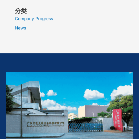
分类
Company Progress
News