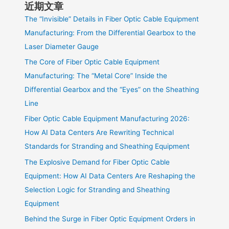
近期文章
The “Invisible” Details in Fiber Optic Cable Equipment
Manufacturing: From the Differential Gearbox to the
Laser Diameter Gauge
The Core of Fiber Optic Cable Equipment
Manufacturing: The “Metal Core” Inside the
Differential Gearbox and the “Eyes” on the Sheathing
Line
Fiber Optic Cable Equipment Manufacturing 2026:
How AI Data Centers Are Rewriting Technical
Standards for Stranding and Sheathing Equipment
The Explosive Demand for Fiber Optic Cable
Equipment: How AI Data Centers Are Reshaping the
Selection Logic for Stranding and Sheathing
Equipment
Behind the Surge in Fiber Optic Equipment Orders in