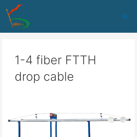
跳
Main
至
Men
内
容
1-4 fiber FTTH
drop cable
HK-
50
PLC+IPC
control
1-