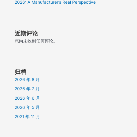
2026: A Manufacturer’s Real Perspective
近期评论
您尚未收到任何评论。
归档
2026 年 8 月
2026 年 7 月
2026 年 6 月
2026 年 5 月
2021 年 11 月