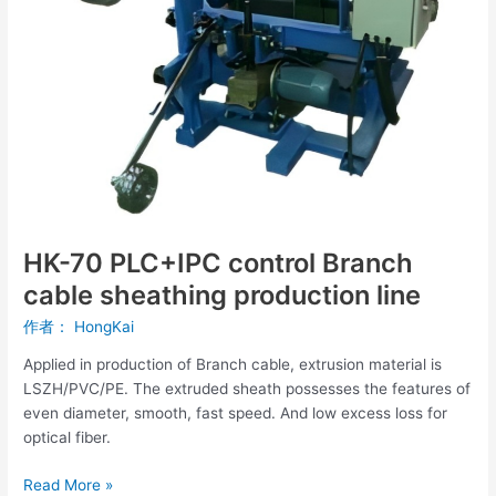
cable
sheathing
production
line
HK-70 PLC+IPC control Branch
cable sheathing production line
作者：
HongKai
Applied in production of Branch cable, extrusion material is
LSZH/PVC/PE. The extruded sheath possesses the features of
even diameter, smooth, fast speed. And low excess loss for
optical fiber.
Read More »