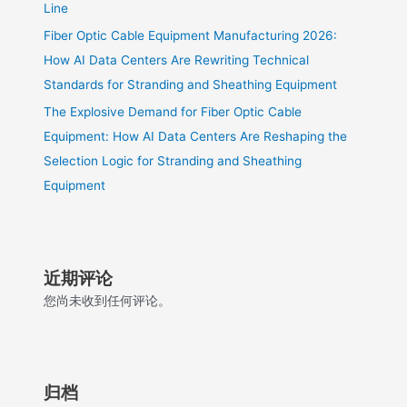
Line
Fiber Optic Cable Equipment Manufacturing 2026:
How AI Data Centers Are Rewriting Technical
Standards for Stranding and Sheathing Equipment
The Explosive Demand for Fiber Optic Cable
Equipment: How AI Data Centers Are Reshaping the
Selection Logic for Stranding and Sheathing
Equipment
近期评论
您尚未收到任何评论。
归档