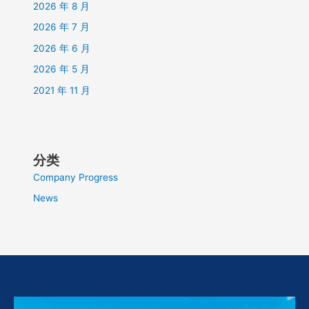
2026 年 8 月
2026 年 7 月
2026 年 6 月
2026 年 5 月
2021 年 11 月
分类
Company Progress
News