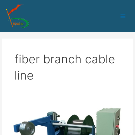
跳
Main
至
Men
内
容
fiber branch cable
line
HK-
70
PLC+IPC
control
Branch