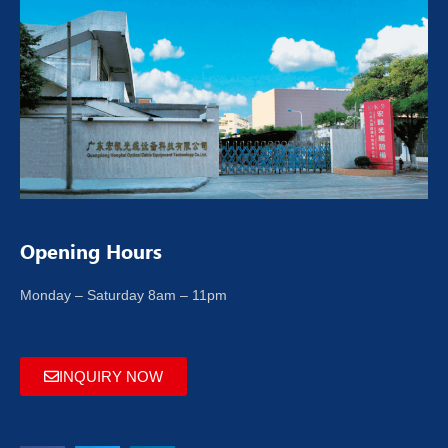
Opening Hours
Monday – Saturday 8am – 11pm
INQUIRY NOW