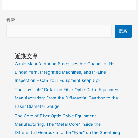
搜索
搜索
近期文章
Cable Manufacturing Processes Are Changing: No-
Binder Yarn, Integrated Machines, and In-Line
Inspection – Can Your Equipment Keep Up?
The “Invisible” Details in Fiber Optic Cable Equipment
Manufacturing: From the Differential Gearbox to the
Laser Diameter Gauge
The Core of Fiber Optic Cable Equipment
Manufacturing: The “Metal Core” Inside the
Differential Gearbox and the “Eyes” on the Sheathing