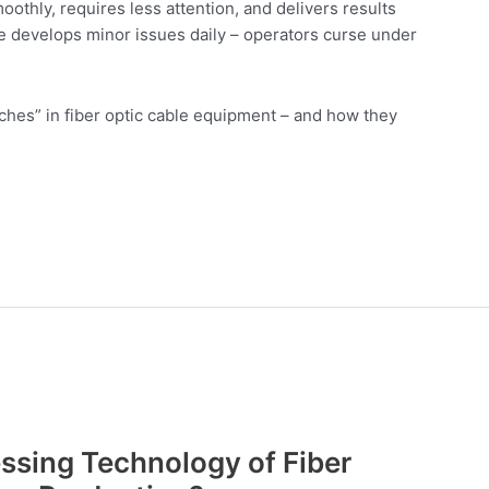
oothly, requires less attention, and delivers results
e develops minor issues daily – operators curse under
ouches” in fiber optic cable equipment – and how they
ssing Technology of Fiber