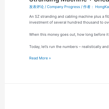
Cable
Equipment
发表评论
/
Company Progress
/ 作者：
HongKa
Lines:
An SZ stranding and cabling machine plus a fib
How
investment of several hundred thousand to ov
Long
Does
When this money goes out, how long before i
It
Take
Today, let’s run the numbers – realistically and 
to
Recoup
Read More »
the
Investment
in
a
Stranding
Machine
+
Sheathing
Fiber
Line?