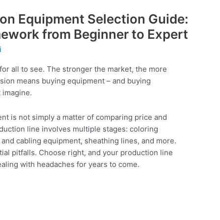
ion Equipment Selection Guide:
ework from Beginner to Expert
i
for all to see. The stronger the market, the more
ansion means buying equipment – and buying
 imagine.
nt is not simply a matter of comparing price and
duction line involves multiple stages: coloring
 and cabling equipment, sheathing lines, and more.
al pitfalls. Choose right, and your production line
aling with headaches for years to come.