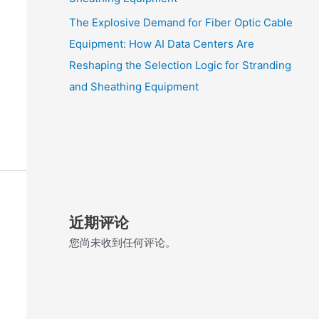
The Explosive Demand for Fiber Optic Cable
Equipment: How AI Data Centers Are
Reshaping the Selection Logic for Stranding
and Sheathing Equipment
近期评论
您尚未收到任何评论。