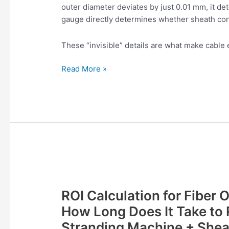
outer diameter deviates by just 0.01 mm, it dete
Gauge
gauge directly determines whether sheath con
These “invisible” details are what make cable 
Read More »
ROI
Calculation
ROI Calculation for Fiber 
for
Fiber
How Long Does It Take to 
Optic
Stranding Machine + Shea