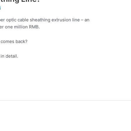
i
er optic cable sheathing extrusion line – an
er one million RMB.
t comes back?
in detail.