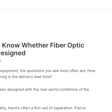
 to Know Whether Fiber Optic
Designed
i
equipment, the questions you ask most often are: How
ong is the delivery lead time?
en designed with the real-world conditions of the
y, there’s often a thin veil of separation. Pierce