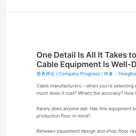
One
Detail
One Detail Is All It Takes
Is
All
Cable Equipment Is Well-
It
发表评论
/
Company Progress
/ 作者：
HongKa
Takes
to
Cable manufacturers – when you’re selecting 
Know
much does it cost? What’s the accuracy? How l
Whether
Fiber
Rarely does anyone ask: Has this equipment be
Optic
production floor in mind?
Cable
Equipment
Between equipment design and shop-floor realit
Is