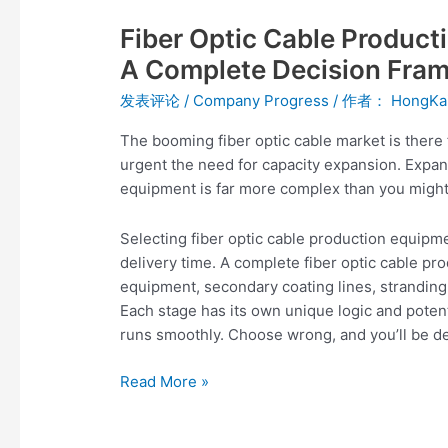
Optic
Fiber Optic Cable Product
Cable
Production
A Complete Decision Fram
Equipment
发表评论
/
Company Progress
/ 作者：
HongKa
Selection
Guide:
The booming fiber optic cable market is there 
A
urgent the need for capacity expansion. Exp
Complete
equipment is far more complex than you might
Decision
Framework
Selecting fiber optic cable production equipme
from
delivery time. A complete fiber optic cable pro
Beginner
equipment, secondary coating lines, stranding
to
Each stage has its own unique logic and potenti
Expert
runs smoothly. Choose wrong, and you’ll be de
Read More »