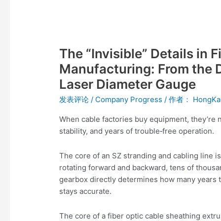
The
“Invisible”
The “Invisible” Details in
Details
in
Manufacturing: From the D
Fiber
Laser Diameter Gauge
Optic
Cable
发表评论
/
Company Progress
/ 作者：
HongKa
Equipment
When cable factories buy equipment, they’re n
Manufacturing:
stability, and years of trouble‑free operation.
From
the
The core of an SZ stranding and cabling line is
Differential
rotating forward and backward, tens of thousand
Gearbox
gearbox directly determines how many years th
to
stays accurate.
the
Laser
The core of a fiber optic cable sheathing extru
Diameter