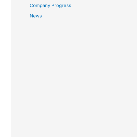
Company Progress
News