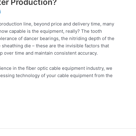
ter Production?
i
 production line, beyond price and delivery time, many
 how capable is the equipment, really? The tooth
tolerance of dancer bearings, the nitriding depth of the
sheathing die – these are the invisible factors that
p over time and maintain consistent accuracy.
ence in the fiber optic cable equipment industry, we
cessing technology of your cable equipment from the