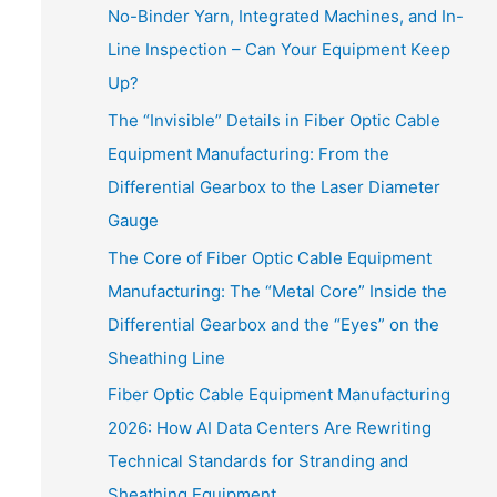
No-Binder Yarn, Integrated Machines, and In-
Line Inspection – Can Your Equipment Keep
Up?
The “Invisible” Details in Fiber Optic Cable
Equipment Manufacturing: From the
Differential Gearbox to the Laser Diameter
Gauge
The Core of Fiber Optic Cable Equipment
Manufacturing: The “Metal Core” Inside the
Differential Gearbox and the “Eyes” on the
Sheathing Line
Fiber Optic Cable Equipment Manufacturing
2026: How AI Data Centers Are Rewriting
Technical Standards for Stranding and
Sheathing Equipment