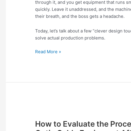
through it, and you get equipment that runs sm
Well-
quickly. Leave it unaddressed, and the machin
Designed
their breath, and the boss gets a headache.
Today, let’s talk about a few “clever design t
solve actual production problems.
Read More »
How
to
How to Evaluate the Proce
Evaluate
the