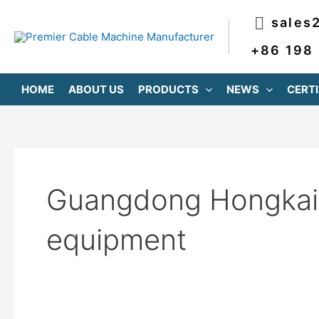
跳
Post
sales
至
pagination
内
+86 198
容
HOME
ABOUT US
PRODUCTS
NEWS
CERTI
Guangdong Hongkai 
equipment