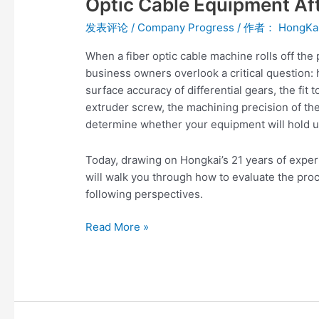
Optic Cable Equipment Af
Processing
发表评论
/
Company Progress
/ 作者：
HongKa
Technology
of
When a fiber optic cable machine rolls off the
Fiber
business owners overlook a critical question:
Optic
surface accuracy of differential gears, the fit 
Cable
extruder screw, the machining precision of the 
Equipment
determine whether your equipment will hold u
After
Production?
Today, drawing on Hongkai’s 21 years of experi
will walk you through how to evaluate the pro
following perspectives.
Read More »