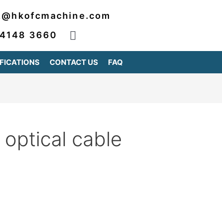
2@hkofcmachine.com
 4148 3660
FICATIONS
CONTACT US
FAQ
optical cable