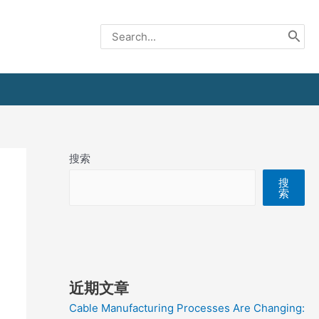
Search
for:
搜索
搜
索
近期文章
Cable Manufacturing Processes Are Changing: