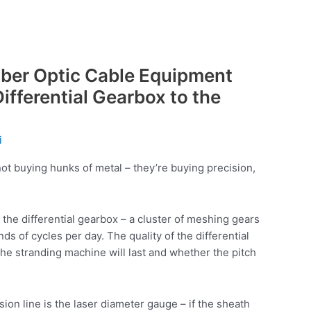
 Fiber Optic Cable Equipment
ifferential Gearbox to the
i
ot buying hunks of metal – they’re buying precision,
 the differential gearbox – a cluster of meshing gears
s of cycles per day. The quality of the differential
e stranding machine will last and whether the pitch
sion line is the laser diameter gauge – if the sheath