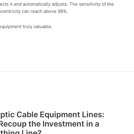
cts it and automatically adjusts. The sensitivity of the
centricity can reach above 98%.
equipment truly valuable.
Optic Cable Equipment Lines:
Recoup the Investment in a
thing Line?