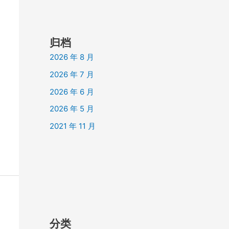
归档
2026 年 8 月
2026 年 7 月
2026 年 6 月
2026 年 5 月
2021 年 11 月
分类