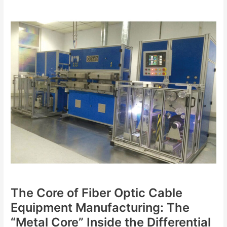
The
Core
of
Fiber
Optic
Cable
Equipment
Manufacturing:
The
“Metal
Core”
Inside
the
Differential
Gearbox
and
The Core of Fiber Optic Cable
the
“Eyes”
Equipment Manufacturing: The
on
“Metal Core” Inside the Differential
the