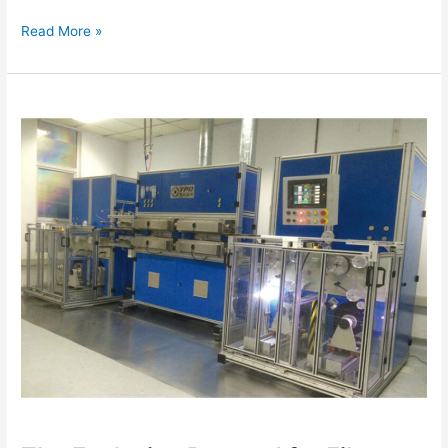
Read More »
The
Explosive
Demand
for
Fiber
Optic
Cable
Equipment:
How
AI
Data
Centers
Are
Reshaping
the
Selection