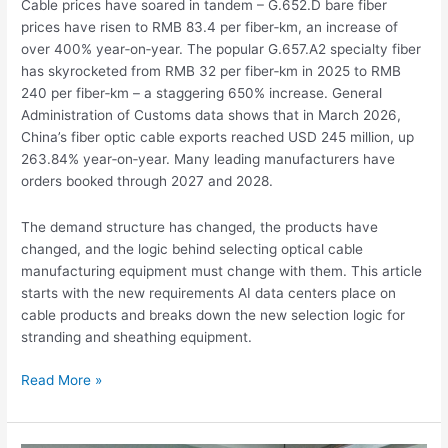
Cable prices have soared in tandem – G.652.D bare fiber
prices have risen to RMB 83.4 per fiber‑km, an increase of
over 400% year‑on‑year. The popular G.657.A2 specialty fiber
has skyrocketed from RMB 32 per fiber‑km in 2025 to RMB
240 per fiber‑km – a staggering 650% increase. General
Administration of Customs data shows that in March 2026,
China’s fiber optic cable exports reached USD 245 million, up
263.84% year‑on‑year. Many leading manufacturers have
orders booked through 2027 and 2028.
The demand structure has changed, the products have
changed, and the logic behind selecting optical cable
manufacturing equipment must change with them. This article
starts with the new requirements AI data centers place on
cable products and breaks down the new selection logic for
stranding and sheathing equipment.
Read More »