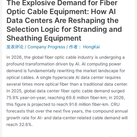
The Explosive Demand for Fiber
Logic
for
Optic Cable Equipment: How AI
Stranding
Data Centers Are Reshaping the
and
Selection Logic for Stranding and
Sheathing
Sheathing Equipment
Equipment
发表评论
/
Company Progress
/ 作者：
HongKai
In 2026, the global fiber optic cable industry is undergoing a
profound transformation driven by AI. AI computing power
demand is fundamentally rewriting the market landscape for
optical cables. A single hyperscale AI data center requires
several times more optical fiber than a traditional data center.
In 2025, global data center fiber optic cable demand surged
75.9% year‑on‑year, reaching 69.6 million fiber‑km; in 2026,
this figure is projected to reach 91.6 million fiber‑km. CRU
forecasts that over the next five years, the compound annual
growth rate for AI‑ and data‑center‑related cable demand will
reach 32.6%.