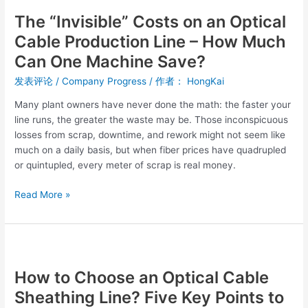
“Invisible”
The “Invisible” Costs on an Optical
Costs
on
Cable Production Line – How Much
an
Can One Machine Save?
Optical
Cable
发表评论
/
Company Progress
/ 作者：
HongKai
Production
Many plant owners have never done the math: the faster your
Line
line runs, the greater the waste may be. Those inconspicuous
–
losses from scrap, downtime, and rework might not seem like
How
much on a daily basis, but when fiber prices have quadrupled
Much
or quintupled, every meter of scrap is real money.
Can
One
Read More »
Machine
Save?
How
to
How to Choose an Optical Cable
Choose
an
Sheathing Line? Five Key Points to
Optical