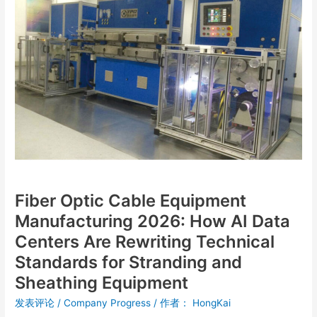
Manufacturing
2026:
How
AI
Data
Centers
Are
Rewriting
Technical
Standards
for
Stranding
Fiber Optic Cable Equipment
and
Sheathing
Manufacturing 2026: How AI Data
Equipment
Centers Are Rewriting Technical
Standards for Stranding and
Sheathing Equipment
发表评论
/
Company Progress
/ 作者：
HongKai