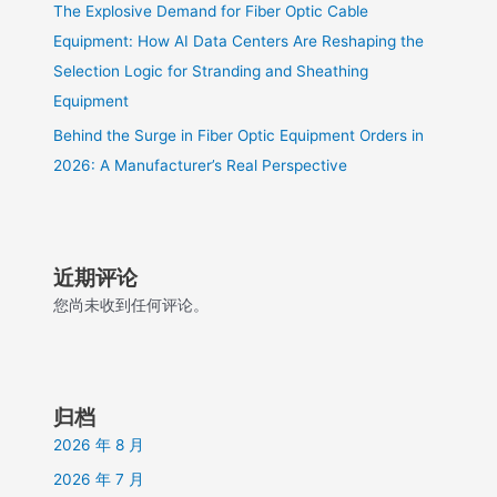
The Explosive Demand for Fiber Optic Cable
Equipment: How AI Data Centers Are Reshaping the
Selection Logic for Stranding and Sheathing
Equipment
Behind the Surge in Fiber Optic Equipment Orders in
2026: A Manufacturer’s Real Perspective
近期评论
您尚未收到任何评论。
归档
2026 年 8 月
2026 年 7 月