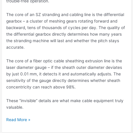
trouble‑free operation.
The core of an SZ stranding and cabling line is the differential
gearbox – a cluster of meshing gears rotating forward and
backward, tens of thousands of cycles per day. The quality of
the differential gearbox directly determines how many years
the stranding machine will last and whether the pitch stays
accurate.
The core of a fiber optic cable sheathing extrusion line is the
laser diameter gauge – if the sheath outer diameter deviates
by just 0.01 mm, it detects it and automatically adjusts. The
sensitivity of the gauge directly determines whether sheath
concentricity can reach above 98%.
These “invisible” details are what make cable equipment truly
valuable.
Read More »