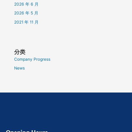
2026 年 6 月
2026 年 5 月
2021 年 11 月
分类
Company Progress
News