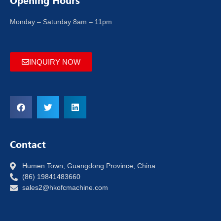
Opening Hours
Monday – Saturday 8am – 11pm
INQUIRY NOW
Contact
Humen Town, Guangdong Province, China
(86) 19841483660
sales2@hkofcmachine.com