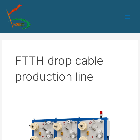
跳
Main
至
Men
内
容
FTTH drop cable
production line
The
“Invisible”
Details
in
Fiber