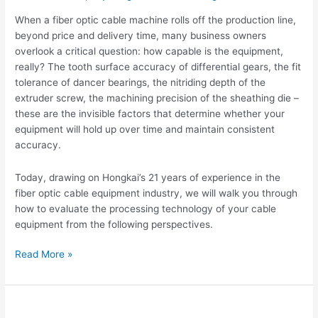
Optic
When a fiber optic cable machine rolls off the production line,
Cable
beyond price and delivery time, many business owners
Equipment
overlook a critical question: how capable is the equipment,
After
really? The tooth surface accuracy of differential gears, the fit
Production?
tolerance of dancer bearings, the nitriding depth of the
extruder screw, the machining precision of the sheathing die –
these are the invisible factors that determine whether your
equipment will hold up over time and maintain consistent
accuracy.
Today, drawing on Hongkai’s 21 years of experience in the
fiber optic cable equipment industry, we will walk you through
how to evaluate the processing technology of your cable
equipment from the following perspectives.
Read More »
The