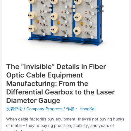
Optic
Cable
Equipment
Manufacturing:
From
the
Differential
Gearbox
to
the
The “Invisible” Details in Fiber
Laser
Optic Cable Equipment
Diameter
Gauge
Manufacturing: From the
Differential Gearbox to the Laser
Diameter Gauge
发表评论
/
Company Progress
/ 作者：
HongKai
When cable factories buy equipment, they’re not buying hunks
of metal – they’re buying precision, stability, and years of