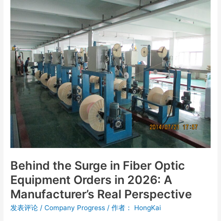
Behind
the
Surge
in
Fiber
Optic
Equipment
Orders
in
2026:
A
Manufacturer’s
Real
Perspective
Behind the Surge in Fiber Optic
Equipment Orders in 2026: A
Manufacturer’s Real Perspective
发表评论
/
Company Progress
/ 作者：
HongKai