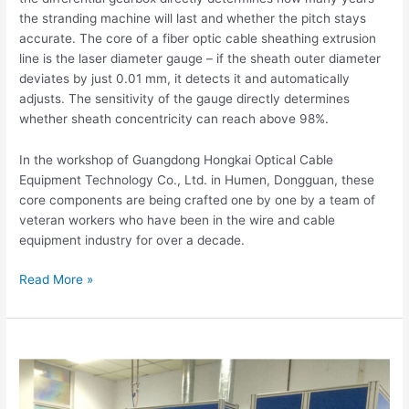
the stranding machine will last and whether the pitch stays
accurate. The core of a fiber optic cable sheathing extrusion
line is the laser diameter gauge – if the sheath outer diameter
deviates by just 0.01 mm, it detects it and automatically
adjusts. The sensitivity of the gauge directly determines
whether sheath concentricity can reach above 98%.
In the workshop of Guangdong Hongkai Optical Cable
Equipment Technology Co., Ltd. in Humen, Dongguan, these
core components are being crafted one by one by a team of
veteran workers who have been in the wire and cable
equipment industry for over a decade.
Read More »
Fiber
Optic
Cable
Equipment