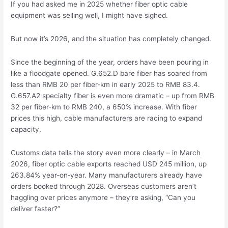
If you had asked me in 2025 whether fiber optic cable
equipment was selling well, I might have sighed.
But now it’s 2026, and the situation has completely changed.
Since the beginning of the year, orders have been pouring in
like a floodgate opened. G.652.D bare fiber has soared from
less than RMB 20 per fiber‑km in early 2025 to RMB 83.4.
G.657.A2 specialty fiber is even more dramatic – up from RMB
32 per fiber‑km to RMB 240, a 650% increase. With fiber
prices this high, cable manufacturers are racing to expand
capacity.
Customs data tells the story even more clearly – in March
2026, fiber optic cable exports reached USD 245 million, up
263.84% year‑on‑year. Many manufacturers already have
orders booked through 2028. Overseas customers aren’t
haggling over prices anymore – they’re asking, “Can you
deliver faster?”