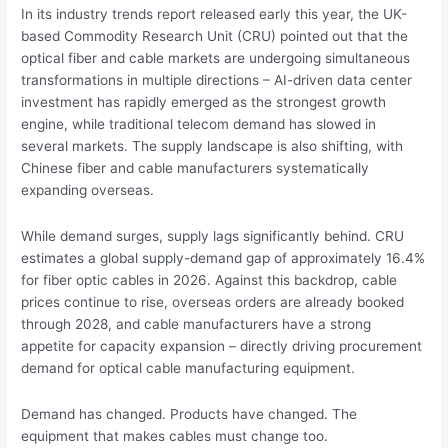
In its industry trends report released early this year, the UK-
based Commodity Research Unit (CRU) pointed out that the
optical fiber and cable markets are undergoing simultaneous
transformations in multiple directions – AI-driven data center
investment has rapidly emerged as the strongest growth
engine, while traditional telecom demand has slowed in
several markets. The supply landscape is also shifting, with
Chinese fiber and cable manufacturers systematically
expanding overseas.
While demand surges, supply lags significantly behind. CRU
estimates a global supply-demand gap of approximately 16.4%
for fiber optic cables in 2026. Against this backdrop, cable
prices continue to rise, overseas orders are already booked
through 2028, and cable manufacturers have a strong
appetite for capacity expansion – directly driving procurement
demand for optical cable manufacturing equipment.
Demand has changed. Products have changed. The
equipment that makes cables must change too.