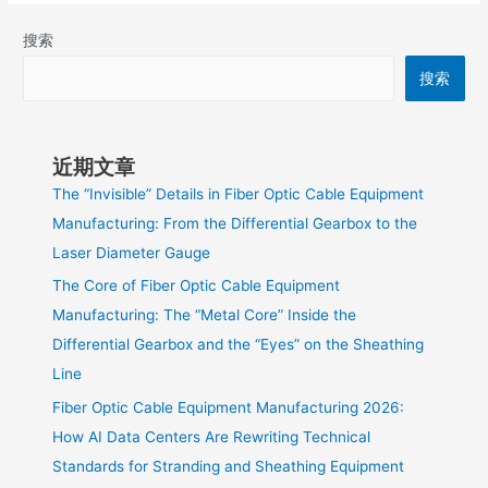
搜索
搜索
近期文章
The “Invisible” Details in Fiber Optic Cable Equipment
Manufacturing: From the Differential Gearbox to the
Laser Diameter Gauge
The Core of Fiber Optic Cable Equipment
Manufacturing: The “Metal Core” Inside the
Differential Gearbox and the “Eyes” on the Sheathing
Line
Fiber Optic Cable Equipment Manufacturing 2026:
How AI Data Centers Are Rewriting Technical
Standards for Stranding and Sheathing Equipment