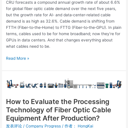
CRU forecasts a compound annual growth rate of about 6.6%
for global fiber optic cable demand over the next five years,
but the growth rate for AI‑ and data‑center‑related cable
demand is as high as 32.6%. Cable demand is shifting from
FTTH (Fiber‑to‑the‑Home) to FTTG (Fiber‑to‑the‑GPU). In plain
terms, cables used to be for home broadband; now they’re for
GPUs in data centers. And that changes everything about
what cables need to be.
Read More »
How
to
Evaluate
the
How to Evaluate the Processing
Processing
Technology of Fiber Optic Cable
Technology
Equipment After Production?
of
Fiber
发表评论
/
Company Progress
/ 作者：
HongKai