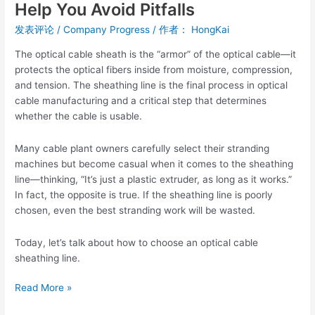
Help You Avoid Pitfalls
Cable
Sheathing
发表评论
/
Company Progress
/ 作者：
HongKai
Line?
The optical cable sheath is the “armor” of the optical cable—it
Five
protects the optical fibers inside from moisture, compression,
Key
and tension. The sheathing line is the final process in optical
Points
cable manufacturing and a critical step that determines
to
whether the cable is usable.
Help
You
Many cable plant owners carefully select their stranding
Avoid
machines but become casual when it comes to the sheathing
Pitfalls
line—thinking, “It’s just a plastic extruder, as long as it works.”
In fact, the opposite is true. If the sheathing line is poorly
chosen, even the best stranding work will be wasted.
Today, let’s talk about how to choose an optical cable
sheathing line.
Read More »