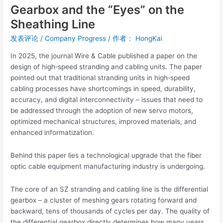
Gearbox and the “Eyes” on the
Sheathing
Sheathing Line
Line
发表评论
/
Company Progress
/ 作者：
HongKai
In 2025, the journal Wire & Cable published a paper on the
design of high‑speed stranding and cabling units. The paper
pointed out that traditional stranding units in high‑speed
cabling processes have shortcomings in speed, durability,
accuracy, and digital interconnectivity – issues that need to
be addressed through the adoption of new servo motors,
optimized mechanical structures, improved materials, and
enhanced informatization.
Behind this paper lies a technological upgrade that the fiber
optic cable equipment manufacturing industry is undergoing.
The core of an SZ stranding and cabling line is the differential
gearbox – a cluster of meshing gears rotating forward and
backward, tens of thousands of cycles per day. The quality of
the differential gearbox directly determines how many years